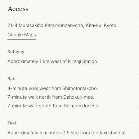
Access
21-4 Murasakino Kamimonzen-cho, Kita-ku, Kyoto
Google Maps
Subway
Approximately 1 km west of Kitaoji Station.
Bus
4-minute walk west from Shimotorita-cho.
7-minute walk north from Daitokuji-mae.
7-minute walk south from Shimomidoricho.
Taxi
Approximately 5 minutes (1.5 km) from the taxi stand at