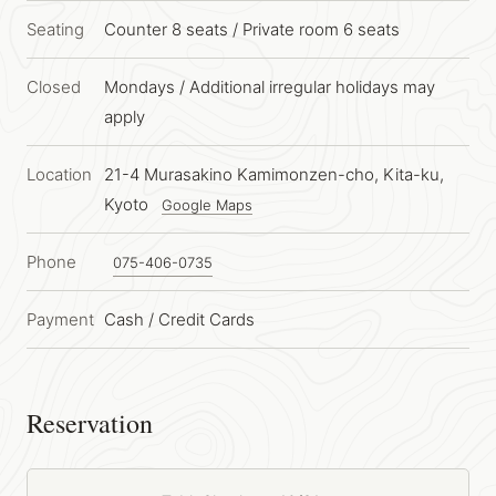
Seating
Counter 8 seats
/
Private room 6 seats
Closed
Mondays / Additional irregular holidays may
apply
Location
21-4 Murasakino Kamimonzen-cho, Kita-ku,
Kyoto
Google Maps
Phone
075-406-0735
Payment
Cash / Credit Cards
Reservation