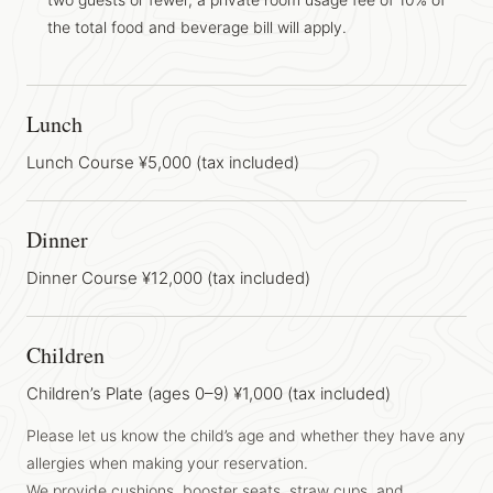
the total food and beverage bill will apply.
Lunch
Lunch Course ¥5,000 (tax included)
Dinner
Dinner Course ¥12,000 (tax included)
Children
Children’s Plate (ages 0–9) ¥1,000 (tax included)
Please let us know the child’s age and whether they have any
allergies when making your reservation.
We provide cushions, booster seats, straw cups, and