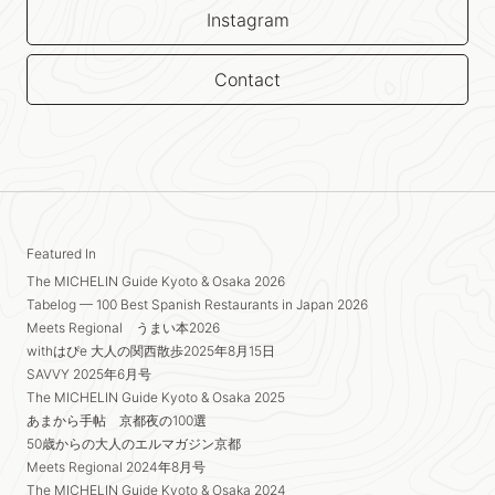
Instagram
Contact
Featured In
The MICHELIN Guide Kyoto & Osaka 2026
Tabelog — 100 Best Spanish Restaurants in Japan 2026
Meets Regional うまい本2026
withはぴe 大人の関西散歩2025年8月15日
SAVVY 2025年6月号
The MICHELIN Guide Kyoto & Osaka 2025
あまから手帖 京都夜の100選
50歳からの大人のエルマガジン京都
Meets Regional 2024年8月号
The MICHELIN Guide Kyoto & Osaka 2024