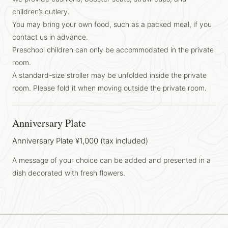
children’s cutlery.
You may bring your own food, such as a packed meal, if you
contact us in advance.
Preschool children can only be accommodated in the private
room.
A standard-size stroller may be unfolded inside the private
room. Please fold it when moving outside the private room.
Anniversary Plate
Anniversary Plate ¥1,000 (tax included)
A message of your choice can be added and presented in a
dish decorated with fresh flowers.