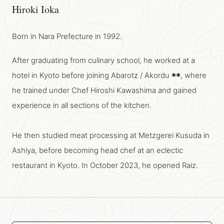
Hiroki Ioka
Born in Nara Prefecture in 1992.
After graduating from culinary school, he worked at a
hotel in Kyoto before joining Abarotz / Akordu
, where
✱
✱
he trained under Chef Hiroshi Kawashima and gained
experience in all sections of the kitchen.
He then studied meat processing at Metzgerei Kusuda in
Ashiya, before becoming head chef at an eclectic
restaurant in Kyoto. In October 2023, he opened Raiz.