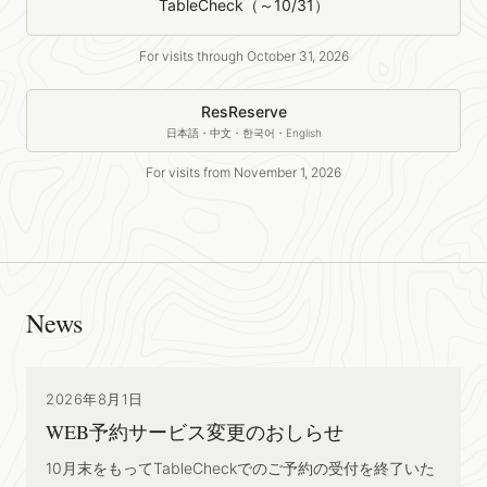
TableCheck（～10/31）
For visits through October 31, 2026
ResReserve
日本語・中文・한국어・English
For visits from November 1, 2026
News
2026年8月1日
WEB予約サービス変更のおしらせ
10月末をもってTableCheckでのご予約の受付を終了いた