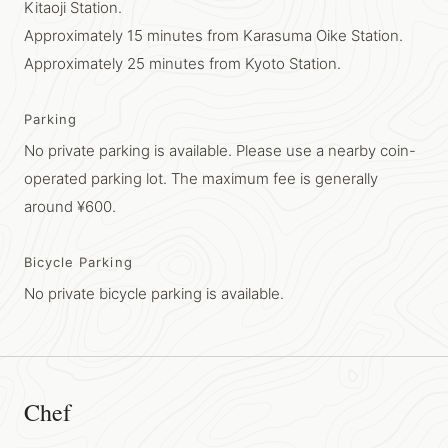
Kitaoji Station.
Approximately 15 minutes from Karasuma Oike Station.
Approximately 25 minutes from Kyoto Station.
Parking
No private parking is available. Please use a nearby coin-
operated parking lot. The maximum fee is generally
around ¥600.
Bicycle Parking
No private bicycle parking is available.
Chef