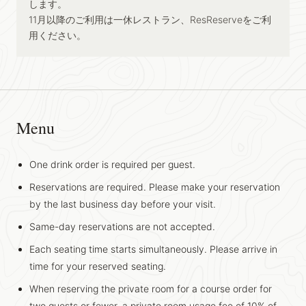
します。
11月以降のご利用は一休レストラン、ResReserveをご利
用ください。
Menu
One drink order is required per guest.
Reservations are required. Please make your reservation
by the last business day before your visit.
Same-day reservations are not accepted.
Each seating time starts simultaneously. Please arrive in
time for your reserved seating.
When reserving the private room for a course order for
two guests or fewer, a private room usage fee of 10% of