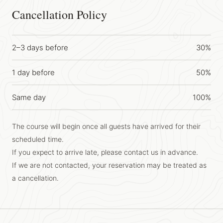
Cancellation Policy
2–3 days before
30%
1 day before
50%
Same day
100%
The course will begin once all guests have arrived for their
scheduled time.
If you expect to arrive late, please contact us in advance.
If we are not contacted, your reservation may be treated as
a cancellation.