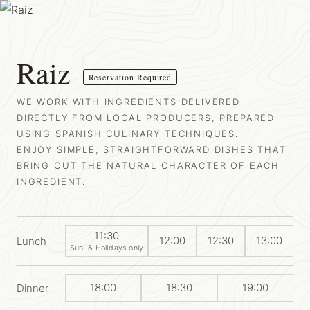
Raiz
Reservation Required
WE WORK WITH INGREDIENTS DELIVERED
DIRECTLY FROM LOCAL PRODUCERS, PREPARED
USING SPANISH CULINARY TECHNIQUES.
ENJOY SIMPLE, STRAIGHTFORWARD DISHES THAT
BRING OUT THE NATURAL CHARACTER OF EACH
INGREDIENT.
11:30
12:00
12:30
13:00
Lunch
Sun. & Holidays only
18:00
18:30
19:00
Dinner